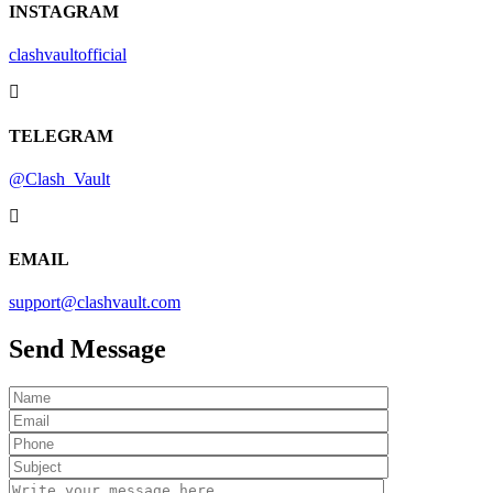
INSTAGRAM
clashvaultofficial
TELEGRAM
@Clash_Vault
EMAIL
support@clashvault.com
Send
Message