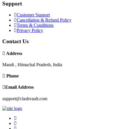
Support
Customer Support
Cancellation & Refund Policy
Terms & Conditions
Privacy Policy
Contact Us
Address
Mandi , Himachal Pradesh, India
Phone
Email Address
support@clashvault.com