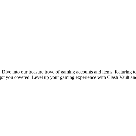
 Dive into our treasure trove of gaming accounts and items, featuring t
ot you covered. Level up your gaming experience with Clash Vault and d