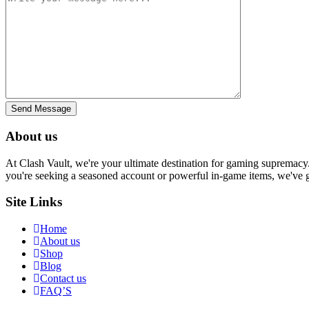
Send Message
About us
At Clash Vault, we're your ultimate destination for gaming supremacy.
you're seeking a seasoned account or powerful in-game items, we've g
Site Links
Home
About us
Shop
Blog
Contact us
FAQ’S