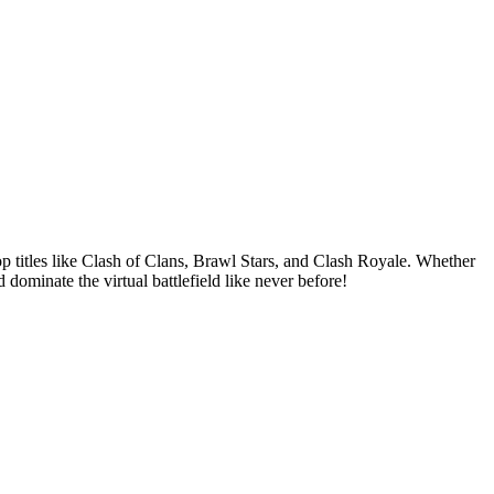
op titles like Clash of Clans, Brawl Stars, and Clash Royale. Whether
ominate the virtual battlefield like never before!