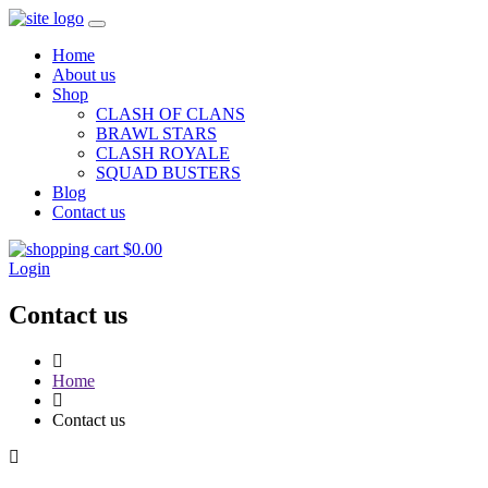
Home
About us
Shop
CLASH OF CLANS
BRAWL STARS
CLASH ROYALE
SQUAD BUSTERS
Blog
Contact us
$
0.00
Login
Contact us
Home
Contact us