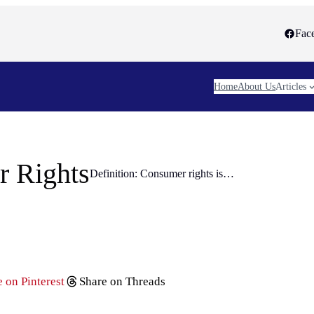
Fac
Home
About Us
Articles
 Rights
Definition: Consumer rights is…
 on Pinterest
Share on Threads