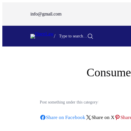
Skip
to
info@gmail.com
content
/
Type to search…
Consumer
Post something under this category
/
Share on Facebook
Share on X
Share