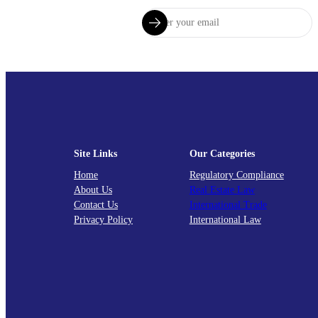
Site Links
Our Categories
Home
Regulatory Compliance
About Us
Real Estate Law
Contact Us
International Trade
Privacy Policy
International Law