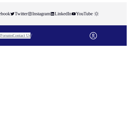
ebook
Twitter
Instagram
LinkedIn
YouTube
/
/
Forums
Contact Us