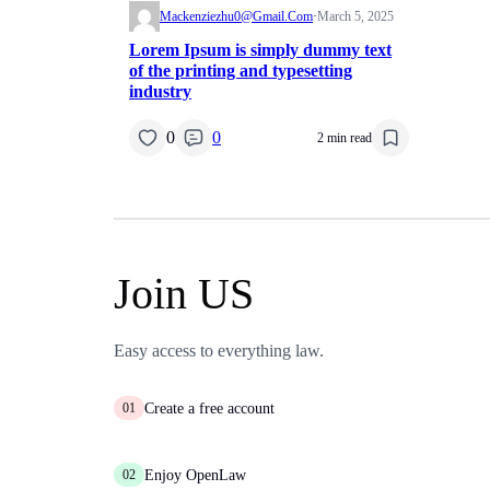
Mackenziezhu0@gmail.com
·
March 5, 2025
Lorem Ipsum is simply dummy text
of the printing and typesetting
industry
0
0
2 min read
Join US
Easy access to everything law.
Create a free account
01
Enjoy OpenLaw
02