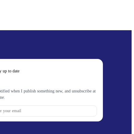
y up to date
tified when I publish something new, and unsubscribe at
me.