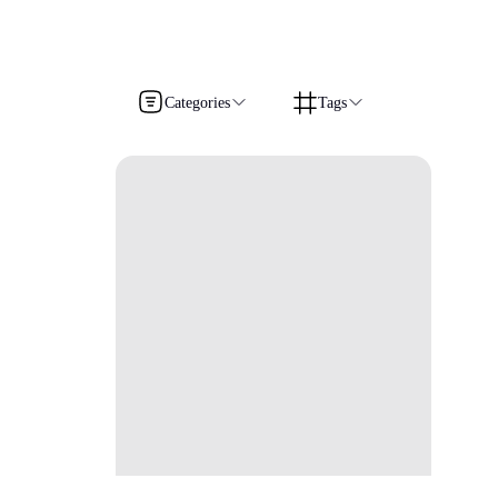
Categories
Tags