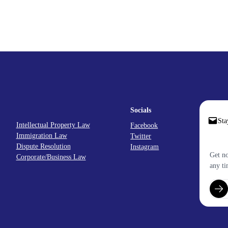
Socials
Sta
Intellectual Property Law
Facebook
Immigration Law
Twitter
Dispute Resolution
Instagram
Get no
Corporate/Business Law
any ti