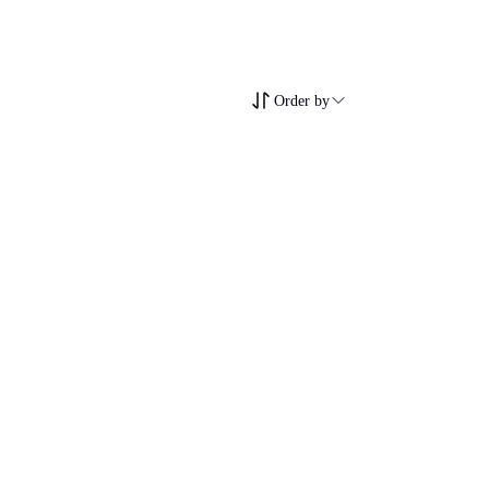
Order by