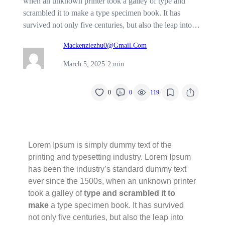
when an unknown printer took a galley of type and
scrambled it to make a type specimen book. It has
survived not only five centuries, but also the leap into…
Mackenziezhu0@gmail.com
March 5, 2025
·
2 min
/
0
0
119
Lorem Ipsum is simply dummy text of the
printing and typesetting industry. Lorem Ipsum
has been the industry’s standard dummy text
ever since the 1500s, when an unknown printer
took a galley of
type and scrambled it to
make
a type specimen book. It has survived
not only five centuries, but also the leap into