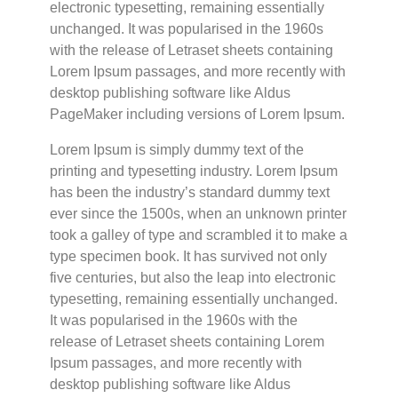
electronic typesetting, remaining essentially
unchanged. It was popularised in the 1960s
with the release of Letraset sheets containing
Lorem Ipsum passages, and more recently with
desktop publishing software like Aldus
PageMaker including versions of Lorem Ipsum.
Lorem Ipsum is simply dummy text of the
printing and typesetting industry. Lorem Ipsum
has been the industry’s standard dummy text
ever since the 1500s, when an unknown printer
took a galley of type and scrambled it to make a
type specimen book. It has survived not only
five centuries, but also the leap into electronic
typesetting, remaining essentially unchanged.
It was popularised in the 1960s with the
release of Letraset sheets containing Lorem
Ipsum passages, and more recently with
desktop publishing software like Aldus