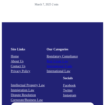
March 7, 2025
·
2 min
Site Links
Our Categories
Home
Regulatory Compliance
About Us
Real Estate Law
Contact Us
International Trade
Privacy Policy
International Law
Socials
Intellectual Property Law
Facebook
Immigration Law
Twitter
Dispute Resolution
Instagram
Corporate/Business Law