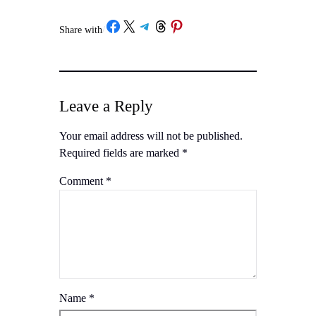
Share with
/
Leave a Reply
Your email address will not be published.
Required fields are marked
*
Comment
*
Name
*