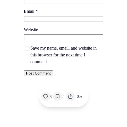
Email
*
Website
Save my name, email, and website in
this browser for the next time I
comment.
/
0%
0