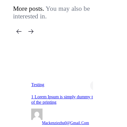
More posts.
You may also be
interested in.
Ba
Testing
Te
1 Lorem Ipsum is simply dummy text
Lo
of the printing
th
Mackenziezhu0@gmail.com