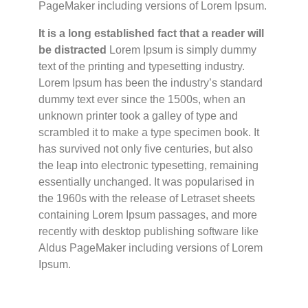
PageMaker including versions of Lorem Ipsum.
It is a long established fact that a reader will
be distracted
Lorem Ipsum is simply dummy
text of the printing and typesetting industry.
Lorem Ipsum has been the industry’s standard
dummy text ever since the 1500s, when an
unknown printer took a galley of type and
scrambled it to make a type specimen book. It
has survived not only five centuries, but also
the leap into electronic typesetting, remaining
essentially unchanged. It was popularised in
the 1960s with the release of Letraset sheets
containing Lorem Ipsum passages, and more
recently with desktop publishing software like
Aldus PageMaker including versions of Lorem
Ipsum.