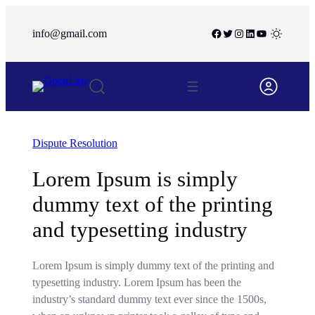
info@gmail.com
/
Dispute Resolution
Lorem Ipsum is simply
dummy text of the printing
and typesetting industry
Lorem Ipsum is simply dummy text of the printing and
typesetting industry. Lorem Ipsum has been the
industry’s standard dummy text ever since the 1500s,